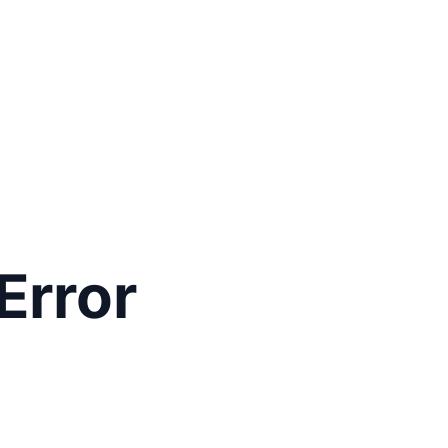
Error