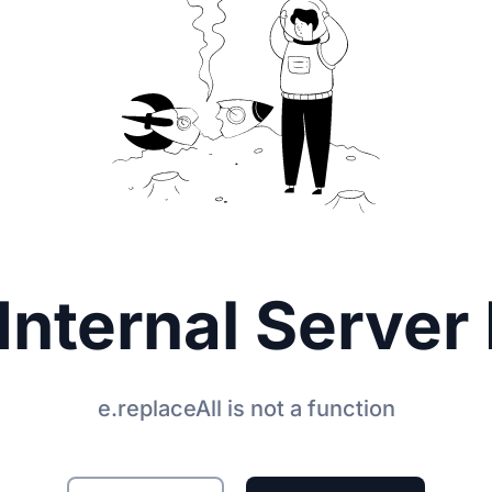
Internal Server 
e.replaceAll is not a function